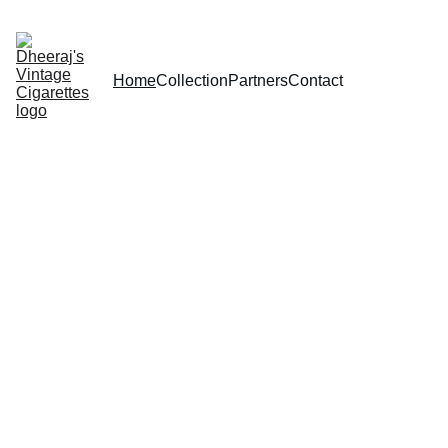
Home
Collection
Partners
Contact
The Vintage 
Cigarettes 
Page